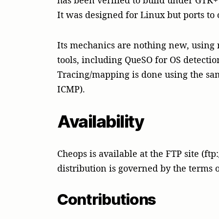
has been verified to build under GTK+ ve
It was designed for Linux but ports to
Its mechanics are nothing new, using r
tools, including QueSO for OS detection
Tracing/mapping is done using the sa
ICMP).
Availability
Cheops is available at the FTP site (ft
distribution is governed by the terms 
Contributions