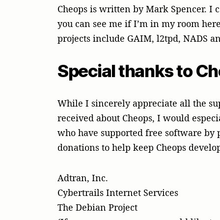
Cheops is written by Mark Spencer. I
you can see me if I’m in my room here
projects include GAIM, l2tpd, NADS an
Special thanks to C
While I sincerely appreciate all the 
received about Cheops, I would especi
who have supported free software by
donations to help keep Cheops devel
Adtran, Inc.
Cybertrails Internet Services
The Debian Project