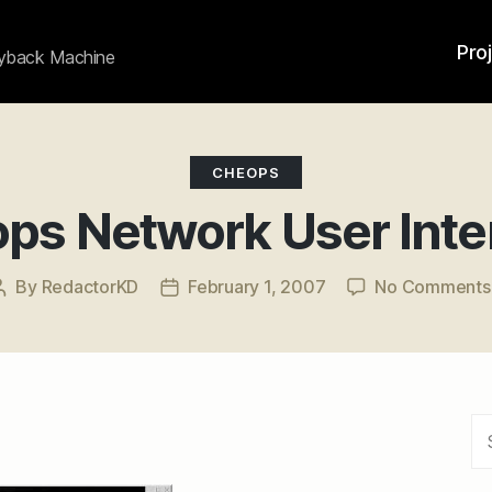
Pro
ayback Machine
Categories
CHEOPS
ps Network User Inte
By
RedactorKD
February 1, 2007
No Comments
Post
Post
author
date
Se
for