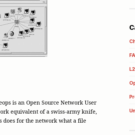
C
C
F
L
Op
Pr
heops is an Open Source Network User
Un
work equivalent of a swiss-army knife,
s does for the network what a file