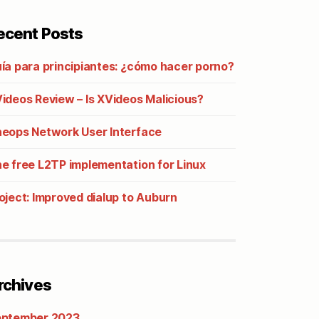
ecent Posts
ía para principiantes: ¿cómo hacer porno?
ideos Review – Is XVideos Malicious?
eops Network User Interface
e free L2TP implementation for Linux
oject: Improved dialup to Auburn
rchives
ptember 2023