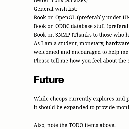
Better icons (all sizes)
General wish list:
Book on OpenGL (preferably under U
Book on ODBC database stuff (prefera
Book on SNMP (Thanks to those who ha
As I am a student, monetary, hardware
welcomed and encouraged to help me 
Please tell me how you feel about the 
Future
While cheops currently explores and p
it should be expanded to provide monit
Also, note the TODO items above.