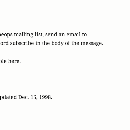
heops mailing list, send an email to
rd subscribe in the body of the message.
ble here.
pdated Dec. 15, 1998.