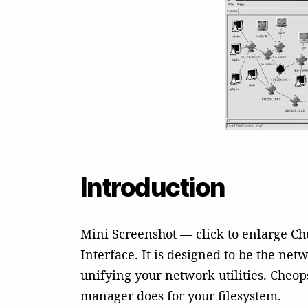
Introduction
Mini Screenshot — click to enlarge C
Interface. It is designed to be the net
unifying your network utilities. Cheop
manager does for your filesystem.