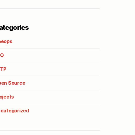
ategories
heops
AQ
2TP
en Source
ojects
categorized