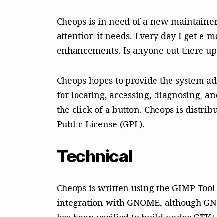
Cheops is in need of a new maintainer
attention it needs. Every day I get e-m
enhancements. Is anyone out there up 
Cheops hopes to provide the system ad
for locating, accessing, diagnosing, 
the click of a button. Cheops is distr
Public License (GPL).
Technical
Cheops is written using the GIMP Tool 
integration with GNOME, although GN