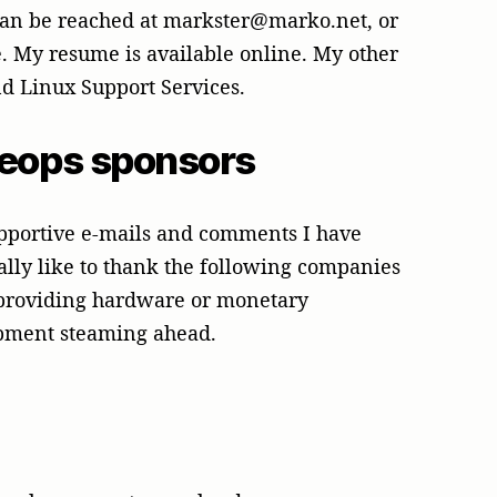
 can be reached at markster@marko.net, or
. My resume is available online. My other
d Linux Support Services.
heops sponsors
supportive e-mails and comments I have
ally like to thank the following companies
 providing hardware or monetary
opment steaming ahead.