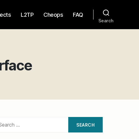
jects
L2TP
Cheops
FAQ
Search
rface
on
Cheops
Network
User
Interface
arch
: