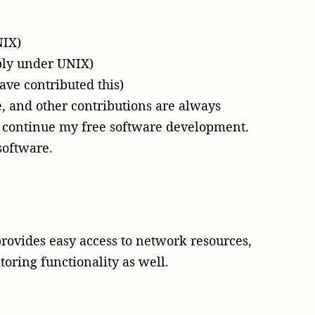
NIX)
bly under UNIX)
ve contributed this)
, and other contributions are always
continue my free software development.
software.
rovides easy access to network resources,
oring functionality as well.