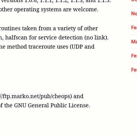
rsions 1.0.6, 1.1.1, 1.1.2, 1.1.3, and 1.1.5.
 other operating systems are welcome.
No
Fe
outines taken from a variety of other
, halfscan for service detection (no link).
Ma
me method traceroute uses (UDP and
Fe
Fe
p://ftp.marko.net/pub/cheops) and
of the GNU General Public License.