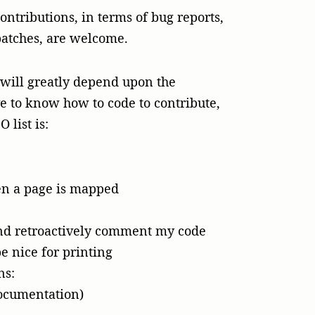
ntributions, in terms of bug reports,
patches, are welcome.
l will greatly depend upon the
ve to know how to code to contribute,
 list is:
hen a page is mapped
and retroactively comment my code
e nice for printing
ns:
ocumentation)