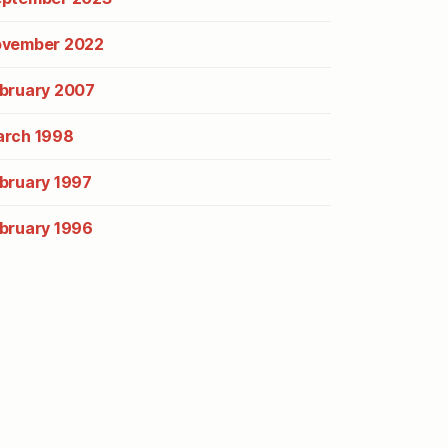
vember 2022
bruary 2007
rch 1998
bruary 1997
bruary 1996