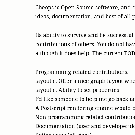
Cheops is Open Source software, and co
ideas, documentation, and best of all 
Its ability to survive and be successfu
contributions of others. You do not ha
although it does help. The current TODO
Programming related contributions:
layout.c: Offer a nice graph layout w
layout.c: Ability to set properties
I’d like someone to help me go back 
A Postscript rendering engine would b
Non-programming related contributio
Documentation (user and developer d