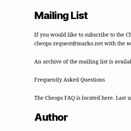
Mailing List
If you would like to subscribe to the C
cheops-request@marko.net with the wo
An archive of the mailing list is availa
Frequently Asked Questions
The Cheops FAQ is located here. Last u
Author