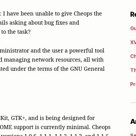
. I have been unable to give Cheops the
R
ails asking about bug fixes and
Gu
to the task?
XV
ministrator and the user a powerful tool
Ch
and managing network resources, all with
ibuted under the terms of the GNU General
Th
Pr
Kit, GTK+, and is being designed for
A
OME support is currently minimal. Cheops
Se