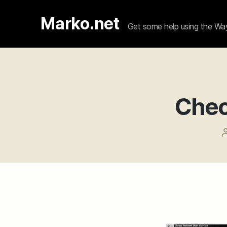
Marko.net
Get some help using the W
Cheo