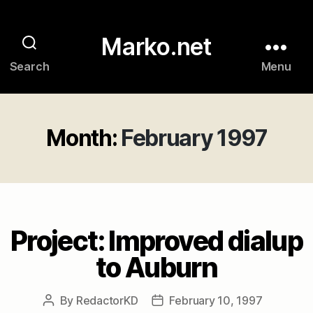
Marko.net
Search
Menu
Month:
February 1997
Project: Improved dialup
to Auburn
By
RedactorKD
February 10, 1997
Post
Post