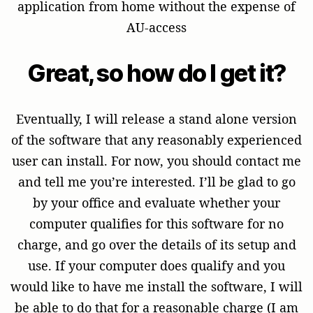
application from home without the expense of
AU-access
Great, so how do I get it?
Eventually, I will release a stand alone version
of the software that any reasonably experienced
user can install. For now, you should contact me
and tell me you’re interested. I’ll be glad to go
by your office and evaluate whether your
computer qualifies for this software for no
charge, and go over the details of its setup and
use. If your computer does qualify and you
would like to have me install the software, I will
be able to do that for a reasonable charge (I am