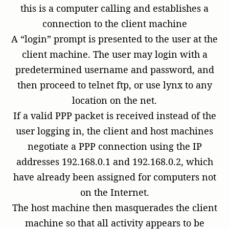
this is a computer calling and establishes a
connection to the client machine
A “login” prompt is presented to the user at the
client machine. The user may login with a
predetermined username and password, and
then proceed to telnet ftp, or use lynx to any
location on the net.
If a valid PPP packet is received instead of the
user logging in, the client and host machines
negotiate a PPP connection using the IP
addresses 192.168.0.1 and 192.168.0.2, which
have already been assigned for computers not
on the Internet.
The host machine then masquerades the client
machine so that all activity appears to be