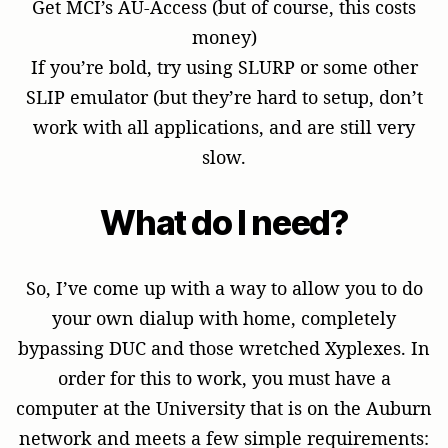
Get MCI’s AU-Access (but of course, this costs
money)
If you’re bold, try using SLURP or some other
SLIP emulator (but they’re hard to setup, don’t
work with all applications, and are still very
slow.
What do I need?
So, I’ve come up with a way to allow you to do
your own dialup with home, completely
bypassing DUC and those wretched Xyplexes. In
order for this to work, you must have a
computer at the University that is on the Auburn
network and meets a few simple requirements: