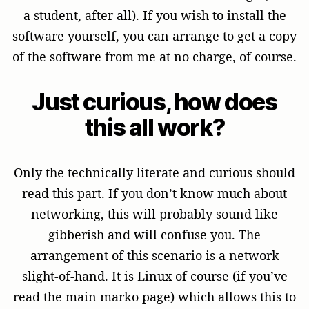
a student, after all). If you wish to install the
software yourself, you can arrange to get a copy
of the software from me at no charge, of course.
Just curious, how does
this all work?
Only the technically literate and curious should
read this part. If you don’t know much about
networking, this will probably sound like
gibberish and will confuse you. The
arrangement of this scenario is a network
slight-of-hand. It is Linux of course (if you’ve
read the main marko page) which allows this to