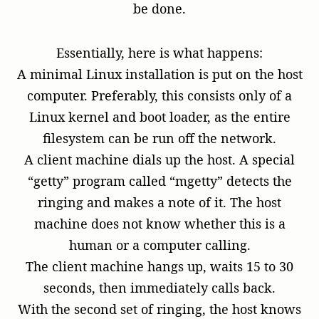
be done.
Essentially, here is what happens:
A minimal Linux installation is put on the host
computer. Preferably, this consists only of a
Linux kernel and boot loader, as the entire
filesystem can be run off the network.
A client machine dials up the host. A special
“getty” program called “mgetty” detects the
ringing and makes a note of it. The host
machine does not know whether this is a
human or a computer calling.
The client machine hangs up, waits 15 to 30
seconds, then immediately calls back.
With the second set of ringing, the host knows