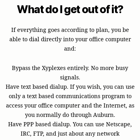
What do I get out of it?
If everything goes according to plan, you be
able to dial directly into your office computer
and:
Bypass the Xyplexes entirely. No more busy
signals.
Have text based dialup. If you wish, you can use
only a text based communications program to
access your office computer and the Internet, as
you normally do through Auburn.
Have PPP based dialup. You can use Netscape,
IRC, FTP, and just about any network