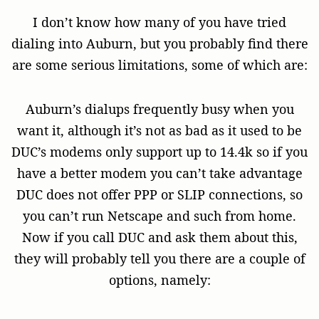
I don’t know how many of you have tried
dialing into Auburn, but you probably find there
are some serious limitations, some of which are:
Auburn’s dialups frequently busy when you
want it, although it’s not as bad as it used to be
DUC’s modems only support up to 14.4k so if you
have a better modem you can’t take advantage
DUC does not offer PPP or SLIP connections, so
you can’t run Netscape and such from home.
Now if you call DUC and ask them about this,
they will probably tell you there are a couple of
options, namely: