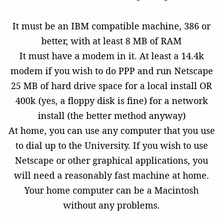
It must be an IBM compatible machine, 386 or
better, with at least 8 MB of RAM
It must have a modem in it. At least a 14.4k
modem if you wish to do PPP and run Netscape
25 MB of hard drive space for a local install OR
400k (yes, a floppy disk is fine) for a network
install (the better method anyway)
At home, you can use any computer that you use
to dial up to the University. If you wish to use
Netscape or other graphical applications, you
will need a reasonably fast machine at home.
Your home computer can be a Macintosh
without any problems.