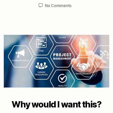
author
date
on
No Comments
Project:
Improved
dialup
to
Auburn
Why would I want this?